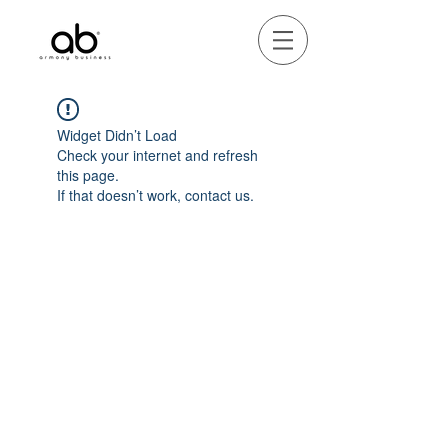
Widget Didn’t Load
Check your internet and refresh
this page.
If that doesn’t work, contact us.