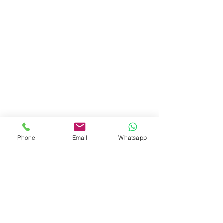
Phone
Email
Whatsapp
© 2024 Cacaoni Collection. Todos los
derechos reservados
MAPA